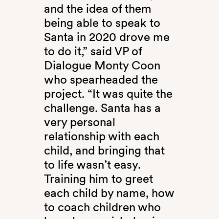
and the idea of them
being able to speak to
Santa in 2020 drove me
to do it,” said VP of
Dialogue Monty Coon
who spearheaded the
project. “It was quite the
challenge. Santa has a
very personal
relationship with each
child, and bringing that
to life wasn’t easy.
Training him to greet
each child by name, how
to coach children who