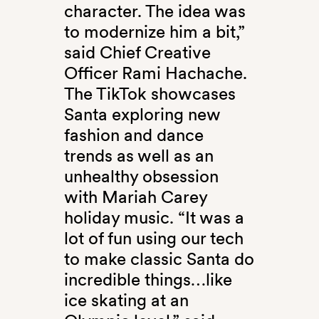
character. The idea was
to modernize him a bit,”
said Chief Creative
Officer Rami Hachache.
The TikTok showcases
Santa exploring new
fashion and dance
trends as well as an
unhealthy obsession
with Mariah Carey
holiday music. “It was a
lot of fun using our tech
to make classic Santa do
incredible things…like
ice skating at an