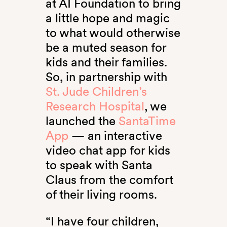
at AI Foundation to bring
a little hope and magic
to what would otherwise
be a muted season for
kids and their families.
So, in partnership with
St. Jude Children’s
Research Hospital
, we
launched the
SantaTime
App
— an interactive
video chat app for kids
to speak with Santa
Claus from the comfort
of their living rooms.
“I have four children,