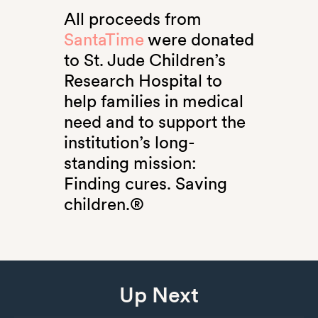
All proceeds from
SantaTime
were donated
to St. Jude Children’s
Research Hospital to
help families in medical
need and to support the
institution’s long-
standing mission:
Finding cures. Saving
children.®
Up Next