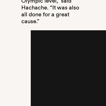
Olympic level,” said
Hachache. “It was also
all done for a great
cause.”