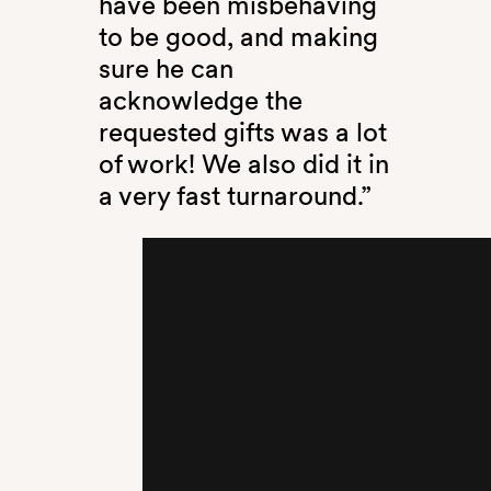
have been misbehaving
to be good, and making
sure he can
acknowledge the
requested gifts was a lot
of work! We also did it in
a very fast turnaround.”