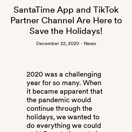
SantaTime App and TikTok
Partner Channel Are Here to
Save the Holidays!
December 22, 2020
-
News
2020 was a challenging
year for so many. When
it became apparent that
the pandemic would
continue through the
holidays, we wanted to
do everything we could