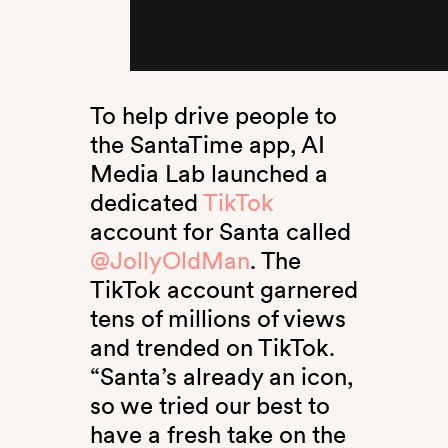
To help drive people to
the SantaTime app, AI
Media Lab launched a
dedicated
TikTok
account for Santa called
@JollyOldMan
. The
TikTok account garnered
tens of millions of views
and trended on TikTok.
“Santa’s already an icon,
so we tried our best to
have a fresh take on the